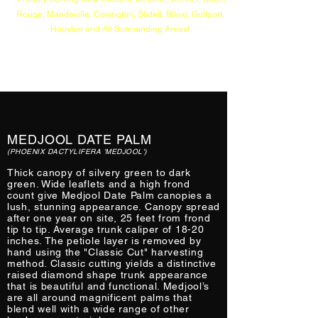
Rouge, Mandeville, Covington, Slidell, Biloxi, Gulfport,
Houston and All Surrounding Areas!
MEDJOOL DATE PALM
(PHOENIX DACTYLIFERA 'MEDJOOL')
Thick canopy of silvery green to dark
green. Wide leaflets and a high frond
count give Medjool Date Palm canopies a
lush, stunning appearance. Canopy spread
after one year on site, 25 feet from frond
tip to tip. Average trunk caliper of 18-20
inches. The petiole layer is removed by
hand using the "Classic Cut" harvesting
method. Classic cutting yields a distinctive
raised diamond shape trunk appearance
that is beautiful and functional. Medjool’s
are all around magnificent palms that
blend well with a wide range of other