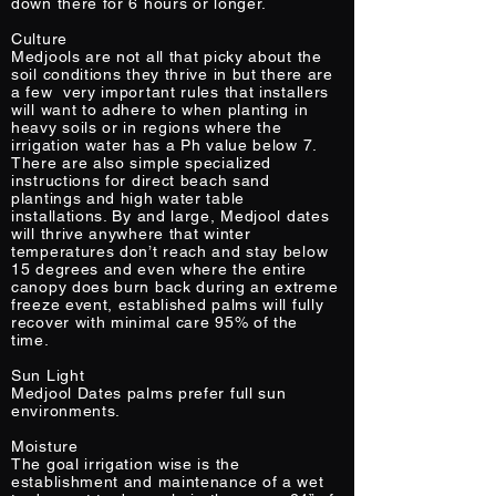
down there for 6 hours or longer.
Culture
Medjools are not all that picky about the
soil conditions they thrive in but there are
a few very important rules that installers
will want to adhere to when planting in
heavy soils or in regions where the
irrigation water has a Ph value below 7.
There are also simple specialized
instructions for direct beach sand
plantings and high water table
installations. By and large, Medjool dates
will thrive anywhere that winter
temperatures don’t reach and stay below
15 degrees and even where the entire
canopy does burn back during an extreme
freeze event, established palms will fully
recover with minimal care 95% of the
time.
Sun Light
Medjool Dates palms prefer full sun
environments.
Moisture
The goal irrigation wise is the
establishment and maintenance of a wet