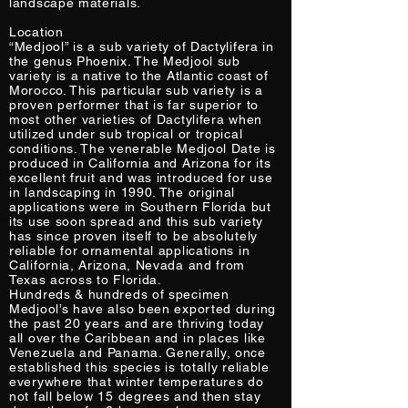
landscape materials.
Location
“Medjool” is a sub variety of Dactylifera in
the genus Phoenix. The Medjool sub
variety is a native to the Atlantic coast of
Morocco. This particular sub variety is a
proven performer that is far superior to
most other varieties of Dactylifera when
utilized under sub tropical or tropical
conditions. The venerable Medjool Date is
produced in California and Arizona for its
excellent fruit and was introduced for use
in landscaping in 1990. The original
applications were in Southern Florida but
its use soon spread and this sub variety
has since proven itself to be absolutely
reliable for ornamental applications in
California, Arizona, Nevada and from
Texas across to Florida.
Hundreds & hundreds of specimen
Medjool’s have also been exported during
the past 20 years and are thriving today
all over the Caribbean and in places like
Venezuela and Panama. Generally, once
established this species is totally reliable
everywhere that winter temperatures do
not fall below 15 degrees and then stay