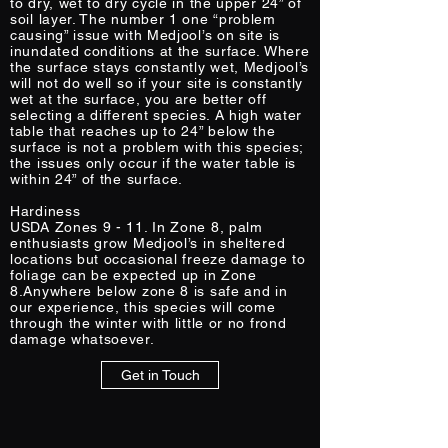
to dry, wet to dry cycle in the upper 24” of
soil layer. The number 1 one “problem
causing” issue with Medjool’s on site is
inundated conditions at the surface. Where
the surface stays constantly wet, Medjool’s
will not do well so if your site is constantly
wet at the surface, you are better off
selecting a different species. A high water
table that reaches up to 24” below the
surface is not a problem with this species;
the issues only occur if the water table is
within 24” of the surface.
Hardiness
USDA Zones 9 - 11. In Zone 8, palm
enthusiasts grow Medjool’s in sheltered
locations but occasional freeze damage to
foliage can be expected up in Zone
8.Anywhere below zone 8 is safe and in
our experience, this species will come
through the winter with little or no frond
damage whatsoever.
Get in Touch