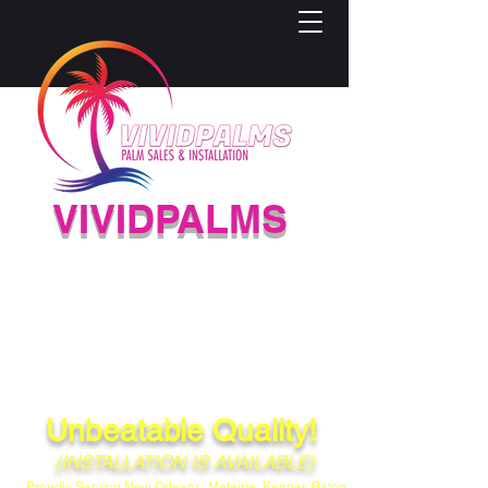
VIVIDPALMS
HIGH-QUALITY PALM
NURSERY
(504) 584-4733
Unbeatable Quality!
(INSTALLATION IS AVAILABLE)
Proudly Serving New Orleans, Metairie, Kenner, Baton