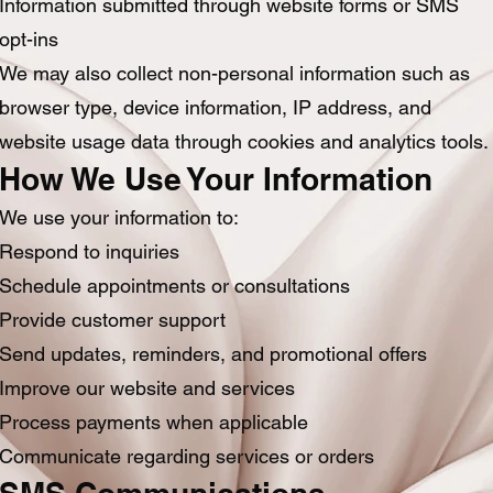
Information submitted through website forms or SMS
opt-ins
We may also collect non-personal information such as
browser type, device information, IP address, and
website usage data through cookies and analytics tools.
How We Use Your Information
We use your information to:
Respond to inquiries
Schedule appointments or consultations
Provide customer support
Send updates, reminders, and promotional offers
Improve our website and services
Process payments when applicable
Communicate regarding services or orders