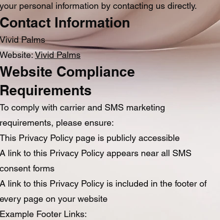
your personal information by contacting us directly.
Contact Information
Vivid Palms
Website:
Vivid Palms
Website Compliance
Requirements
To comply with carrier and SMS marketing
requirements, please ensure:
This Privacy Policy page is publicly accessible
A link to this Privacy Policy appears near all SMS
consent forms
A link to this Privacy Policy is included in the footer of
every page on your website
Example Footer Links: