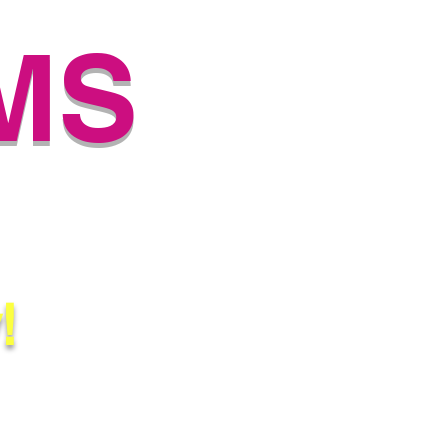
MS
SERY
!
Biloxi, Gulfport, Houston