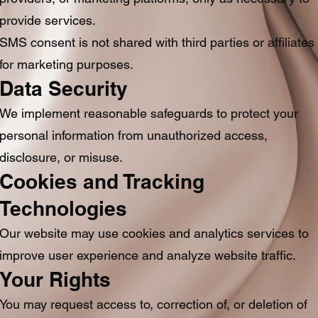
provide services.
SMS consent is not shared with third parties or affiliates
for marketing purposes.
Data Security
We implement reasonable safeguards to protect your
personal information from unauthorized access,
disclosure, or misuse.
Cookies and Tracking
Technologies
Our website may use cookies and analytics services to
improve user experience and analyze website traffic.
Your Rights
You may request access to, correction of, or deletion of