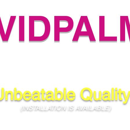
IVIDPAL
H-QUALITY PALM NUR
(504) 584-4733
Unbeatable Quality
(INSTALLATION IS AVAILABLE)
ans, Metairie, Kenner, Baton Rouge, Mandeville, Covington, Slidell, 
and All Surrounding Areas!