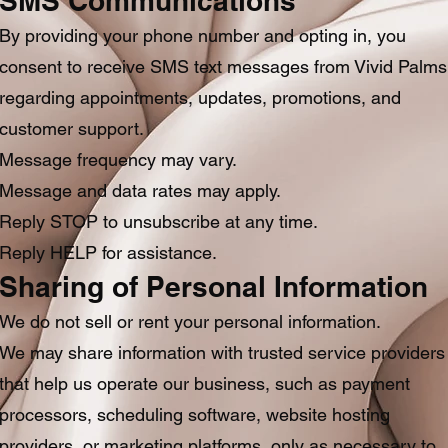
SMS Communications
By providing your phone number and opting in, you
consent to receive SMS text messages from Vivid Palms
regarding appointments, updates, promotions, and
customer support.
Message frequency may vary.
Message and data rates may apply.
Reply STOP to unsubscribe at any time.
Reply HELP for assistance.
Sharing of Personal Information
We do not sell or rent your personal information.
We may share information with trusted service providers
that help us operate our business, such as payment
processors, scheduling software, website hosting
providers, or marketing platforms, only as necessary to