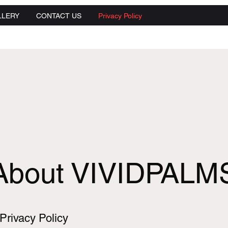
LLERY
CONTACT US
Privacy Policy
About VIVIDPALM
Privacy Policy