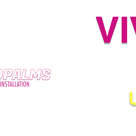
V
HIG
Proudly Serving New Orle