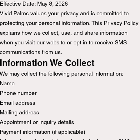
Effective Date: May 8, 2026
Vivid Palms values your privacy and is committed to
protecting your personal information. This Privacy Policy
explains how we collect, use, and share information
when you visit our website or opt in to receive SMS
communications from us.
Information We Collect
We may collect the following personal information:
Name
Phone number
Email address
Mailing address
Appointment or inquiry details
Payment information (if applicable)